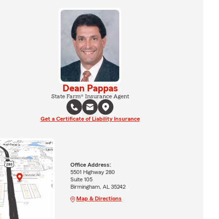
Dean Pappas
State Farm® Insurance Agent
Get a Certificate of Liability Insurance
Office Address:
5501 Highway 280
Suite 105
Birmingham, AL 35242
Map & Directions