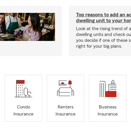
Top reasons to add an a
dwelling unit to your h
Look at the rising trend of
dwelling units and check out
you decide if one of these 
right for your big plans.
Condo
Renters
Business
Insurance
Insurance
Insurance