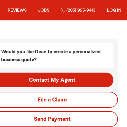
REVIEWS
JOBS
(205) 995-9413
LOG IN
Would you like Dean to create a personalized
business quote?
Contact My Agent
File a Claim
Send Payment