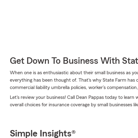
Get Down To Business With Sta
When one is as enthusiastic about their small business as yo
everything has been thought of. That's why State Farm has co
commercial liability umbrella policies, worker’s compensation
Let's review your business! Call Dean Pappas today to learn
overall choices for insurance coverage by small businesses lik
Simple Insights®