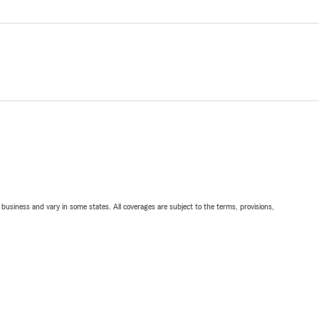
ll business and vary in some states. All coverages are subject to the terms, provisions,