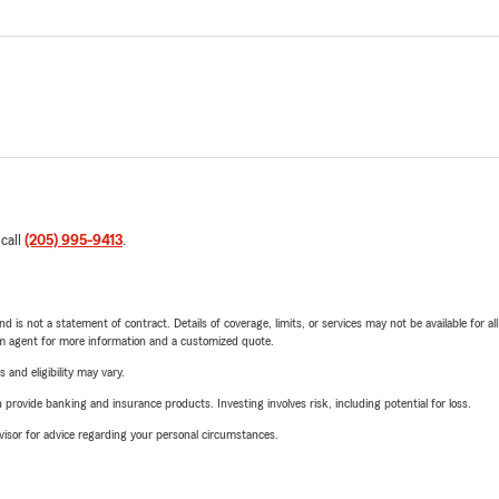
 call
(205) 995-9413
.
nd is not a statement of contract. Details of coverage, limits, or services may not be available for a
arm agent for more information and a customized quote.
 and eligibility may vary.
rovide banking and insurance products. Investing involves risk, including potential for loss.
advisor for advice regarding your personal circumstances.