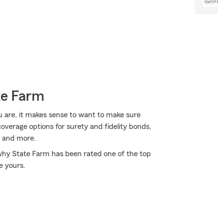
te Farm
u are, it makes sense to want to make sure
verage options for surety and fidelity bonds,
, and more.
 why State Farm has been rated one of the top
e yours.