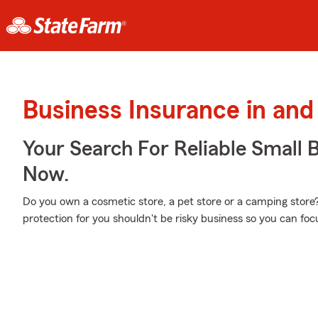
Business Insurance in an
Your Search For Reliable Small 
Now.
Do you own a cosmetic store, a pet store or a camping store? 
protection for you shouldn't be risky business so you can f