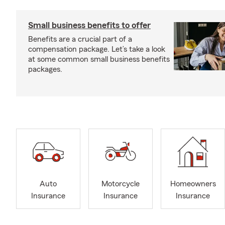
Small business benefits to offer
Benefits are a crucial part of a
compensation package. Let’s take a look
at some common small business benefits
packages.
Auto
Motorcycle
Homeowners
Insurance
Insurance
Insurance