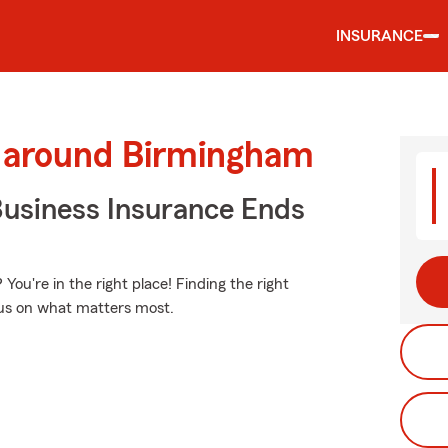
INSURANCE
d around Birmingham
Business Insurance Ends
You're in the right place! Finding the right
ocus on what matters most.