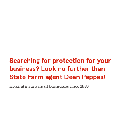
Searching for protection for your
business? Look no further than
State Farm agent Dean Pappas!
Helping insure small businesses since 1935