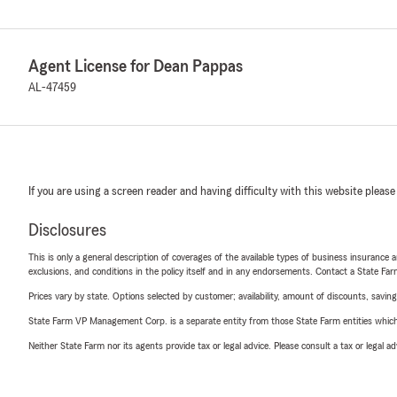
Agent License for Dean Pappas
AL-47459
If you are using a screen reader and having difficulty with this website please
Disclosures
This is only a general description of coverages of the available types of business insurance a
exclusions, and conditions in the policy itself and in any endorsements. Contact a State F
Prices vary by state. Options selected by customer; availability, amount of discounts, savings
State Farm VP Management Corp. is a separate entity from those State Farm entities which p
Neither State Farm nor its agents provide tax or legal advice. Please consult a tax or legal 