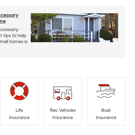
ccessory
ome
 accessory
 tips to help
small homes is
Life
Rec Vehicles
Boat
Insurance
Insurance
Insurance